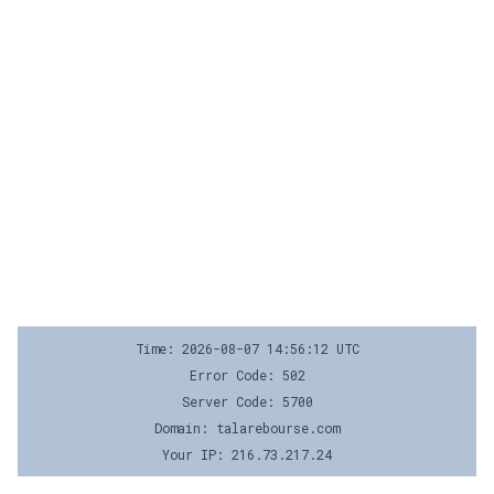
Time: 2026-08-07 14:56:12 UTC
Error Code: 502
Server Code: 5700
Domain: talarebourse.com
Your IP: 216.73.217.24